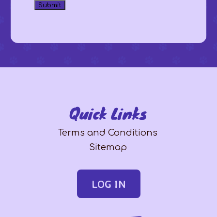
Quick Links
Terms and Conditions
Sitemap
LOG IN