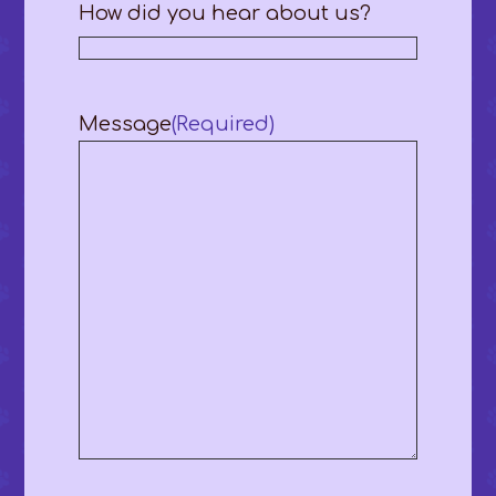
How did you hear about us?
Message
(Required)