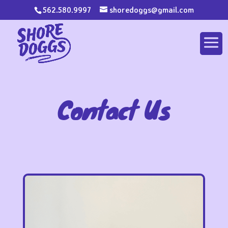
562.580.9997
shoredoggs@gmail.com
Contact Us