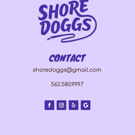
CONTACT
shoredoggs@gmail.com
562.580.9997