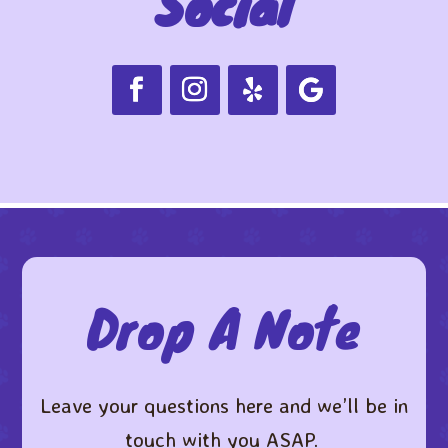
Social
Drop A Note
Leave your questions here and we’ll be in
touch with you ASAP. ​