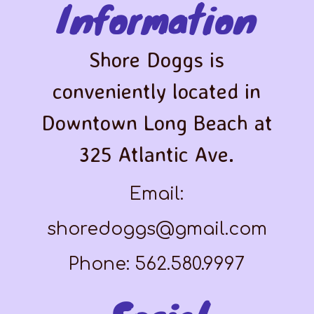
Information
Shore Doggs is
conveniently located in
Downtown Long Beach at
325 Atlantic Ave.
Email:
shoredoggs@gmail.com
Phone: 562.580.9997