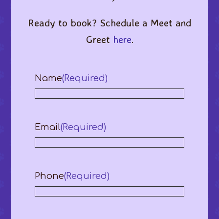
Ready to book? Schedule a Meet and
Greet
here
.
Name
(Required)
Email
(Required)
Phone
(Required)