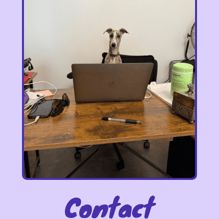
Contact