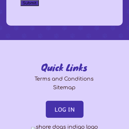
Quick Links
Terms and Conditions
Sitemap
LOG IN