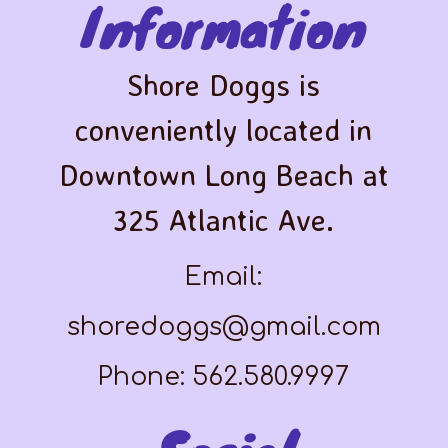
Information
Shore Doggs is
conveniently located in
Downtown Long Beach at
325 Atlantic Ave.
Email:
shoredoggs@gmail.com
Phone: 562.580.9997