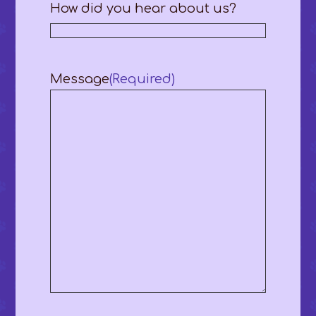
How did you hear about us?
Message
(Required)