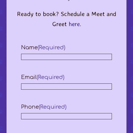
Ready to book? Schedule a Meet and
Greet
here
.
Name
(Required)
Email
(Required)
Phone
(Required)