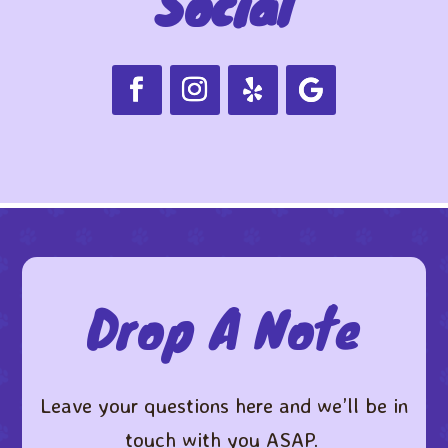
Social
Drop A Note
Leave your questions here and we’ll be in
touch with you ASAP. ​