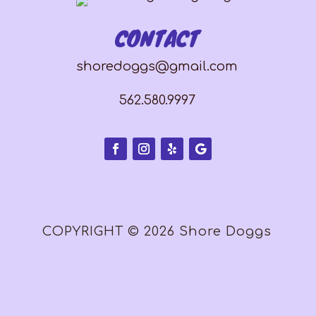
CONTACT
shoredoggs@gmail.com
562.580.9997
COPYRIGHT © 2026 Shore Doggs