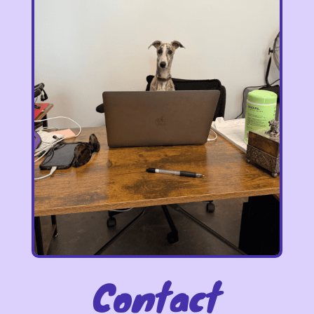
Contact