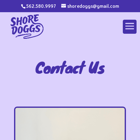
562.580.9997
shoredoggs@gmail.com
Contact Us