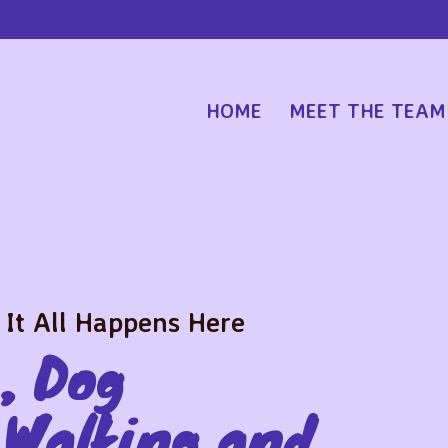
HOME
MEET THE TEAM
 It All Happens Here
, Dog
 Walking and