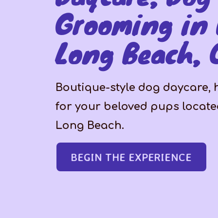
Grooming in
Long Beach, 
Boutique-style dog daycare,
for your beloved pups locat
Long Beach.
BEGIN THE EXPERIENCE