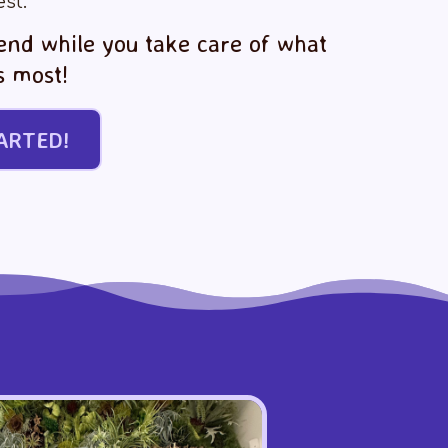
est.
iend while you take care of what
s most!
ARTED!