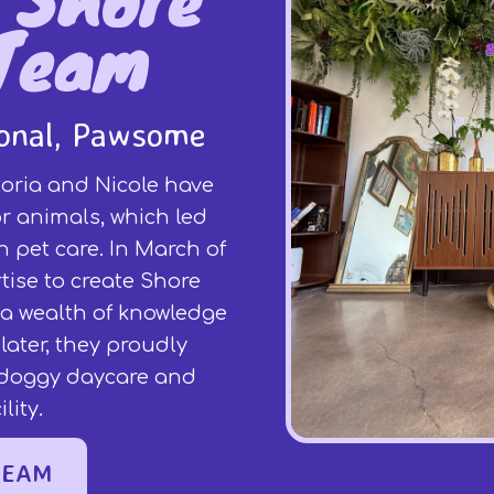
Team
ional, Pawsome
oria and Nicole have
r animals, which led
 pet care. In March of
rtise to create Shore
r a wealth of knowledge
later, they proudly
l doggy daycare and
lity.
TEAM