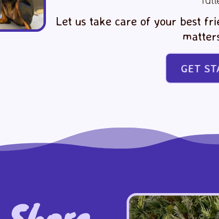
full
Let us take care of your best fr
matter
GET ST
 Shore