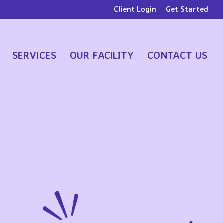
Client Login
Get Started
SERVICES
OUR FACILITY
CONTACT US