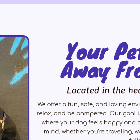
Your Pe
Away Fr
Located in the he
We offer a fun, safe, and loving e
relax, and be pampered. Our goal i
where your dog feels happy and c
mind, whether you’re traveling, wo