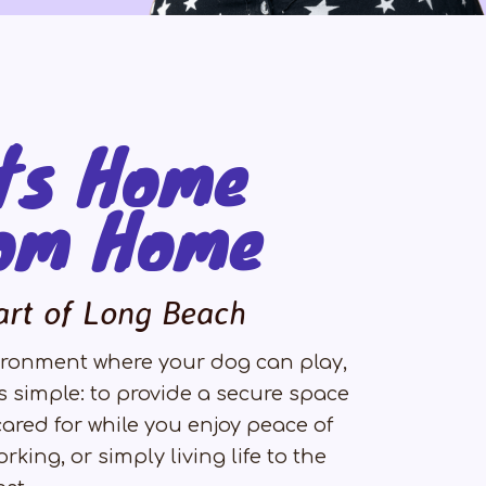
ts Home
om Home
art of Long Beach
nvironment where your dog can play,
s simple: to provide a secure space
ared for while you enjoy peace of
rking, or simply living life to the