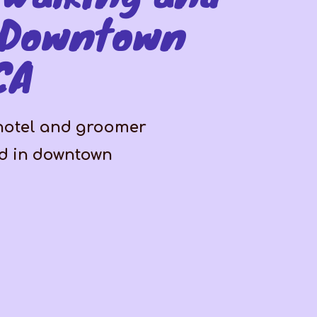
 Downtown
CA
 hotel and groomer
ed in downtown