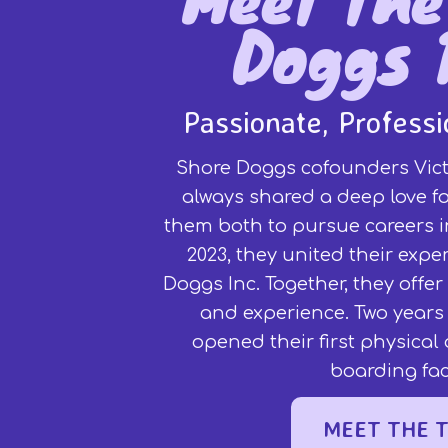
Doggs 
Passionate, Profess
Shore Doggs cofounders Vict
always shared a deep love fo
them both to pursue careers in
2023, they united their expe
Doggs Inc. Together, they offe
and experience. Two years 
opened their first physica
boarding faci
MEET THE 