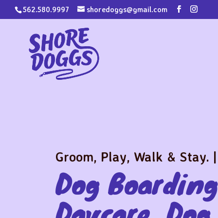
562.580.9997
shoredoggs@gmail.com
Groom, Play, Walk & Stay. |
Dog Boarding
Daycare, Dog