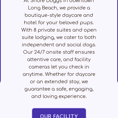
At Shore Doggs in downtown
Long Beach, we provide a
boutique-style daycare and
hotel for your beloved pups.
With 8 private suites and open
suite lodging, we cater to both
independent and social dogs.
Our 24/7 onsite staff ensures
attentive care, and facility
cameras let you check in
anytime. Whether for daycare
or an extended stay, we
guarantee a safe, engaging,
and loving experience.
OUR FACILITY