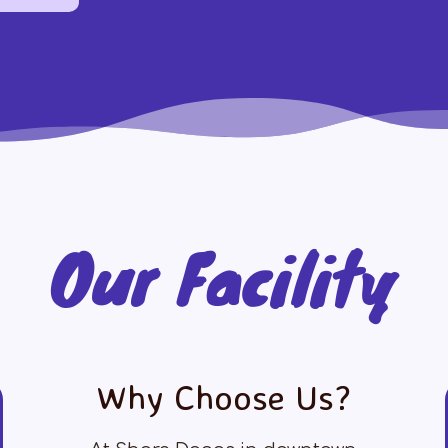
Our Facility
Why Choose Us?