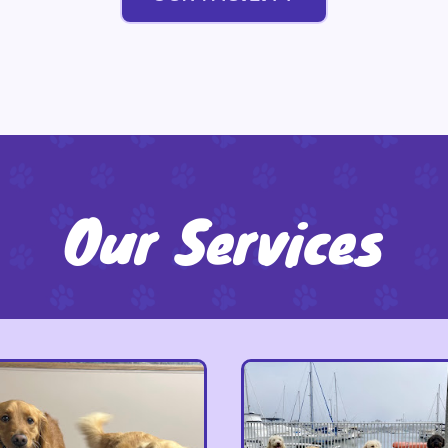
Our Services