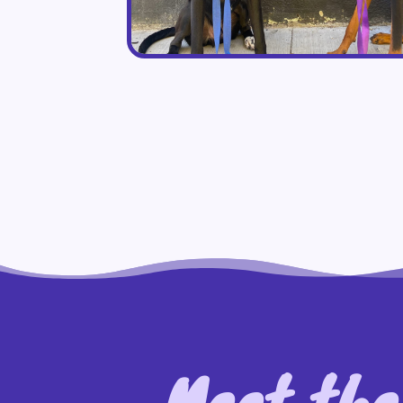
Meet the